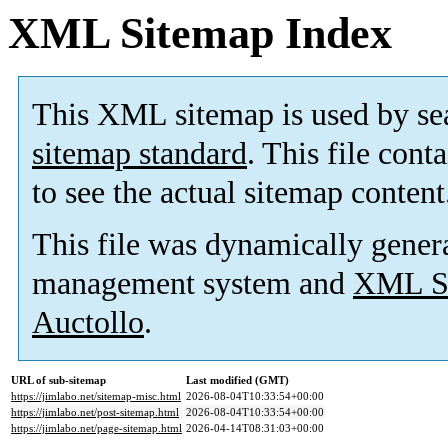
XML Sitemap Index
This XML sitemap is used by se
sitemap standard
. This file cont
to see the actual sitemap content
This file was dynamically gener
management system and
XML Si
Auctollo
.
URL of sub-sitemap
Last modified (GMT)
https://jimlabo.net/sitemap-misc.html
2026-08-04T10:33:54+00:00
https://jimlabo.net/post-sitemap.html
2026-08-04T10:33:54+00:00
https://jimlabo.net/page-sitemap.html
2026-04-14T08:31:03+00:00