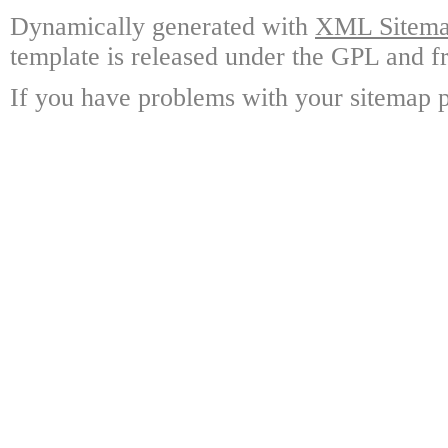
Dynamically generated with
XML Sitemap
template is released under the GPL and fr
If you have problems with your sitemap p